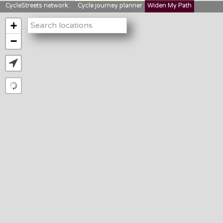
CycleStreets network:
Cycle journey planner
Widen My Path
StreetFocus
Bikedata
Cyclescape
+
LTNs mapping
About us
−