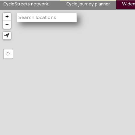
CycleStreets network:
Cycle journey planner
Widen
+
−