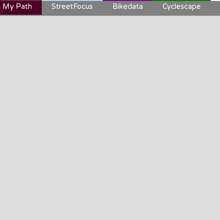
 My Path
StreetFocus
Bikedata
Cyclescape