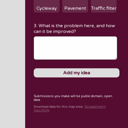
Cycleway
Pavement
Traffic filter
3. What is the problem here, and how
can it be improved?
Submissions you make will be public domain, open
data.
Download data for
this map area
:
Spreadsheet
|
GeoJSON
.