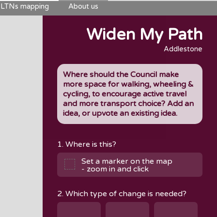
LTNs mapping
About us
Widen My Path
Addlestone
Where should the Council make
more space for walking, wheeling &
cycling, to encourage active travel
and more transport choice? Add an
idea, or upvote an existing idea.
1. Where is this?
Set a marker on the map
- zoom in and click
2. Which type of change is needed?