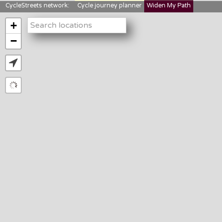
CycleStreets network:
Cycle journey planner
Widen My Path
StreetFocus
Bikedata
Cyclescape
+
LTNs mapping
About us
−