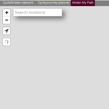
CycleStreets network:
Cycle journey planner
Widen My Path
StreetFocus
Bikedata
Cyclescape
+
LTNs mapping
About us
−