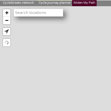
CycleStreets network:
Cycle journey planner
Widen My Path
StreetFocus
Bikedata
Cyclescape
+
LTNs mapping
About us
−