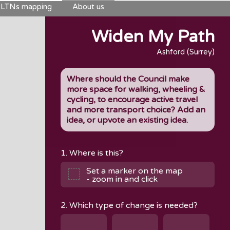
LTNs mapping
About us
Widen My Path
Ashford (Surrey)
Where should the Council make
more space for walking, wheeling &
cycling, to encourage active travel
and more transport choice? Add an
idea, or upvote an existing idea.
1. Where is this?
Set a marker on the map
- zoom in and click
2. Which type of change is needed?