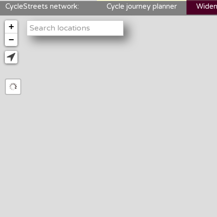
CycleStreets network:
Cycle journey planner
Widen
+
−