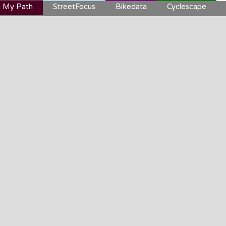
 My Path
StreetFocus
Bikedata
Cyclescape