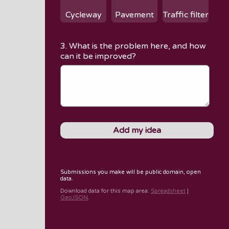
Cycleway
Pavement
Traffic filter
3. What is the problem here, and how
can it be improved?
Submissions you make will be public domain, open
data.
Download data for
this map area
:
Spreadsheet
|
GeoJSON
.