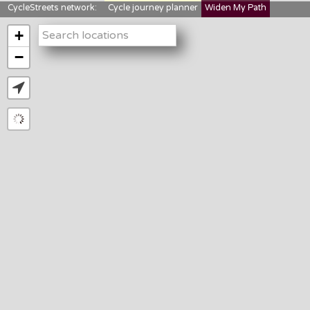
CycleStreets network:
Cycle journey planner
Widen My Path
StreetFocus
Bikedata
Cyclescape
+
LTNs mapping
About us
−