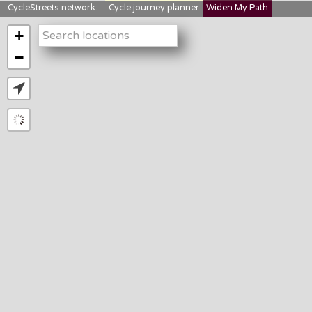
CycleStreets network:
Cycle journey planner
Widen My Path
StreetFocus
Bikedata
Cyclescape
+
LTNs mapping
About us
−