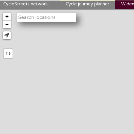
CycleStreets network:
Cycle journey planner
Widen
+
−