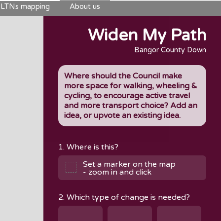
LTNs mapping
About us
Widen My Path
Bangor County Down
Where should the Council make
more space for walking, wheeling &
cycling, to encourage active travel
and more transport choice? Add an
idea, or upvote an existing idea.
1. Where is this?
Set a marker on the map
- zoom in and click
2. Which type of change is needed?