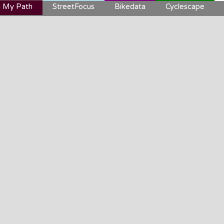
 My Path
StreetFocus
Bikedata
Cyclescape