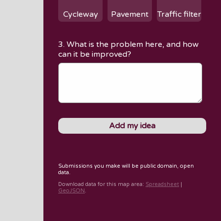
Cycleway
Pavement
Traffic filter
3. What is the problem here, and how
can it be improved?
Submissions you make will be public domain, open
data.
Download data for
this map area
:
Spreadsheet
|
GeoJSON
.