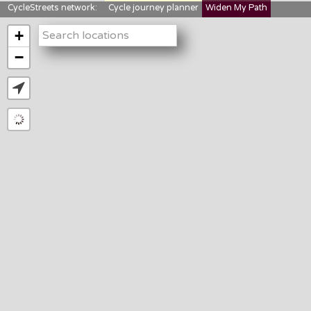
CycleStreets network:
Cycle journey planner
Widen My Path
StreetFocus
Bikedata
Cyclescape
+
LTNs mapping
About us
−