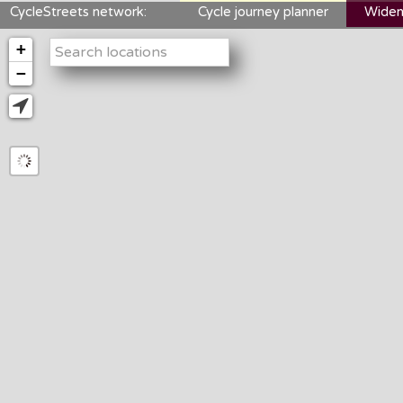
CycleStreets network:
Cycle journey planner
Widen
+
−