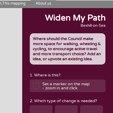
LTNs mapping
About us
Widen My Path
Bexhill-on-Sea
Where should the Council make
more space for walking, wheeling &
cycling, to encourage active travel
and more transport choice? Add an
idea, or upvote an existing idea.
1. Where is this?
Set a marker on the map
- zoom in and click
2. Which type of change is needed?