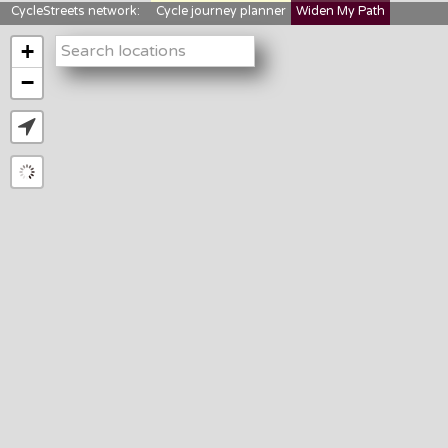
CycleStreets network:
Cycle journey planner
Widen My Path
StreetFocus
Bikedata
Cyclescape
+
LTNs mapping
About us
−