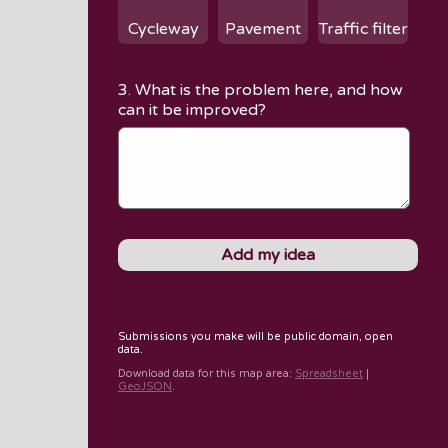
Cycleway
Pavement
Traffic filter
3. What is the problem here, and how
can it be improved?
Submissions you make will be public domain, open
data.
Download data for
this map area
:
Spreadsheet
|
GeoJSON
.