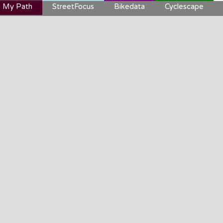
 My Path
StreetFocus
Bikedata
Cyclescape