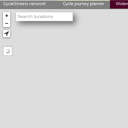
CycleStreets network:
Cycle journey planner
Widen
+
−