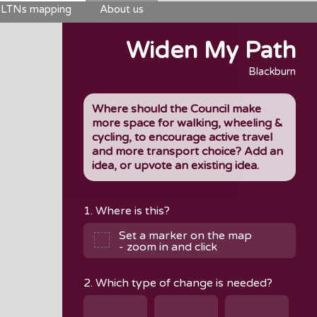
LTNs mapping
About us
Widen My Path
Blackburn
Where should the Council make
more space for walking, wheeling &
cycling, to encourage active travel
and more transport choice? Add an
idea, or upvote an existing idea.
1. Where is this?
Set a marker on the map
- zoom in and click
2. Which type of change is needed?