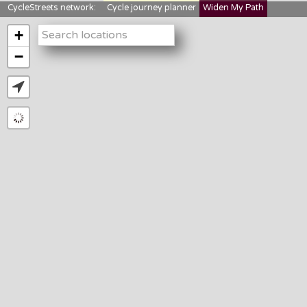
CycleStreets network:
Cycle journey planner
Widen My Path
StreetFocus
Bikedata
Cyclescape
+
LTNs mapping
About us
−