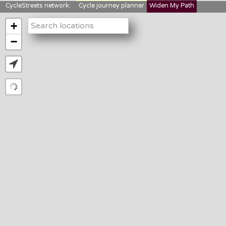
CycleStreets network:
Cycle journey planner
Widen My Path
StreetFocus
Bikedata
Cyclescape
+
LTNs mapping
About us
−