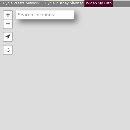
CycleStreets network:
Cycle journey planner
Widen My Path
StreetFocus
Bikedata
Cyclescape
+
LTNs mapping
About us
−