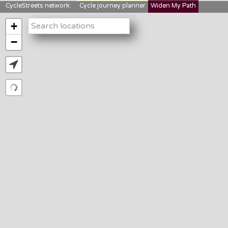
CycleStreets network:
Cycle journey planner
Widen My Path
StreetFocus
Bikedata
Cyclescape
+
LTNs mapping
About us
−