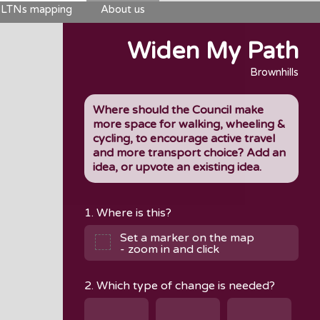
LTNs mapping
About us
Widen My Path
Brownhills
Where should the Council make
more space for walking, wheeling &
cycling, to encourage active travel
and more transport choice? Add an
idea, or upvote an existing idea.
1. Where is this?
Set a marker on the map
- zoom in and click
2. Which type of change is needed?