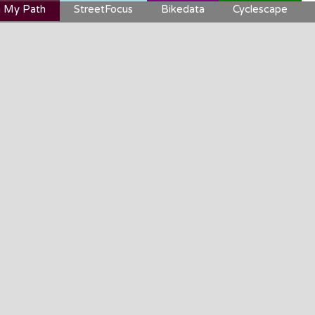
 My Path
StreetFocus
Bikedata
Cyclescape