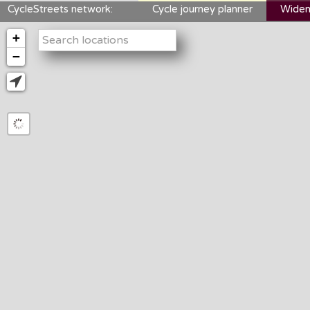
CycleStreets network:
Cycle journey planner
Widen
+
−