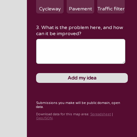
Cycleway
Pavement
Traffic filter
3. What is the problem here, and how
can it be improved?
Submissions you make will be public domain, open
data.
Download data for
this map area
:
Spreadsheet
|
GeoJSON
.