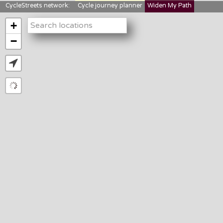
CycleStreets network:
Cycle journey planner
Widen My Path
StreetFocus
Bikedata
Cyclescape
+
LTNs mapping
About us
−