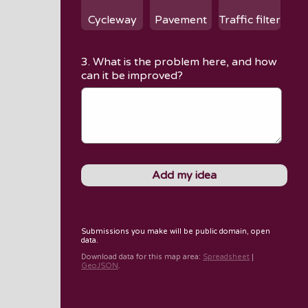
Cycleway
Pavement
Traffic filter
3. What is the problem here, and how
can it be improved?
Submissions you make will be public domain, open
data.
Download data for
this map area
:
Spreadsheet
|
GeoJSON
.