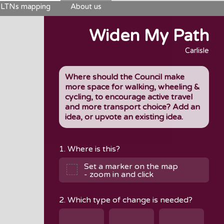
LTNs mapping
About us
Widen My Path
Carlisle
Where should the Council make
more space for walking, wheeling &
cycling, to encourage active travel
and more transport choice? Add an
idea, or upvote an existing idea.
1. Where is this?
Set a marker on the map
- zoom in and click
2. Which type of change is needed?