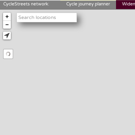
CycleStreets network:
Cycle journey planner
Widen
+
−