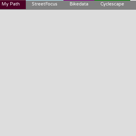
 My Path
StreetFocus
Bikedata
Cyclescape