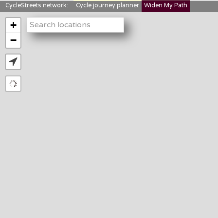
CycleStreets network:
Cycle journey planner
Widen My Path
StreetFocus
Bikedata
Cyclescape
+
LTNs mapping
About us
−