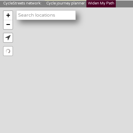
CycleStreets network:
Cycle journey planner
Widen My Path
StreetFocus
Bikedata
Cyclescape
+
LTNs mapping
About us
−