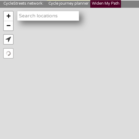
CycleStreets network:
Cycle journey planner
Widen My Path
StreetFocus
Bikedata
Cyclescape
+
LTNs mapping
About us
−