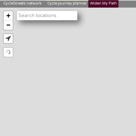
CycleStreets network:
Cycle journey planner
Widen My Path
StreetFocus
Bikedata
Cyclescape
+
LTNs mapping
About us
−