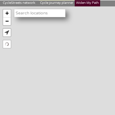
CycleStreets network:
Cycle journey planner
Widen My Path
StreetFocus
Bikedata
Cyclescape
+
LTNs mapping
About us
−