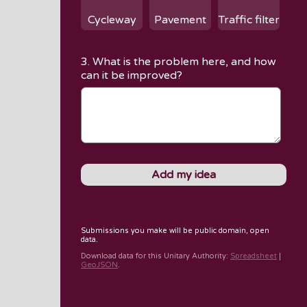
Cycleway
Pavement
Traffic filter
3. What is the problem here, and how
can it be improved?
Submissions you make will be public domain, open
data.
Download data for
this Unitary Authority
:
Spreadsheet
|
GeoJSON
.