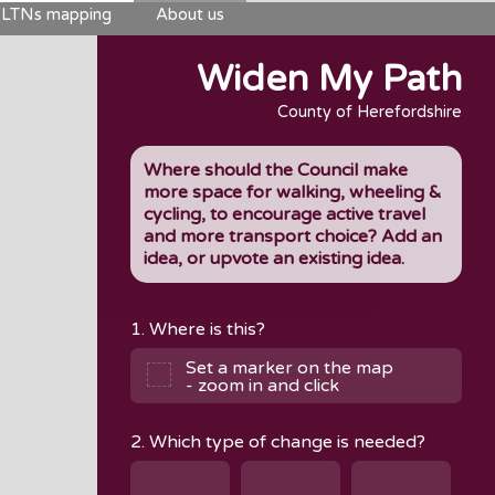
LTNs mapping
About us
Widen My Path
County of Herefordshire
Where should the Council make
more space for walking, wheeling &
cycling, to encourage active travel
and more transport choice? Add an
idea, or upvote an existing idea.
1. Where is this?
Set a marker on the map
- zoom in and click
2. Which type of change is needed?