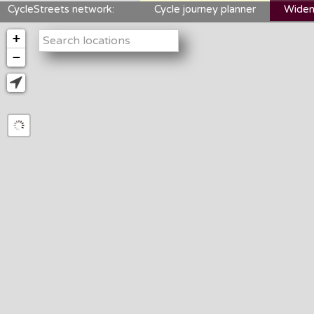
CycleStreets network:
Cycle journey planner
Widen
+
−