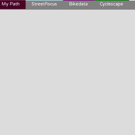
 My Path
StreetFocus
Bikedata
Cyclescape