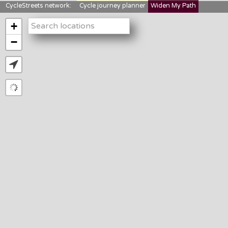
CycleStreets network:
Cycle journey planner
Widen My Path
StreetFocus
Bikedata
Cyclescape
+
LTNs mapping
About us
−