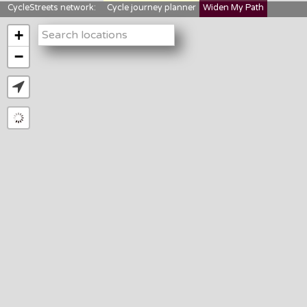
CycleStreets network:
Cycle journey planner
Widen My Path
StreetFocus
Bikedata
Cyclescape
+
LTNs mapping
About us
−