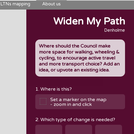
LTNs mapping
About us
Widen My Path
Denholme
Where should the Council make
more space for walking, wheeling &
cycling, to encourage active travel
and more transport choice? Add an
idea, or upvote an existing idea.
1. Where is this?
Set a marker on the map
- zoom in and click
2. Which type of change is needed?