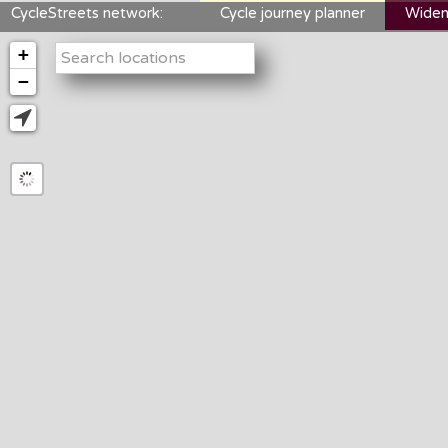
CycleStreets network:
Cycle journey planner
Widen
+
−