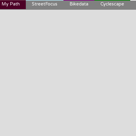
 My Path
StreetFocus
Bikedata
Cyclescape