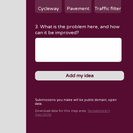
Cycleway
Pavement
Traffic filter
3. What is the problem here, and how
can it be improved?
Submissions you make will be public domain, open
data.
Download data for
this map area
:
Spreadsheet
|
GeoJSON
.