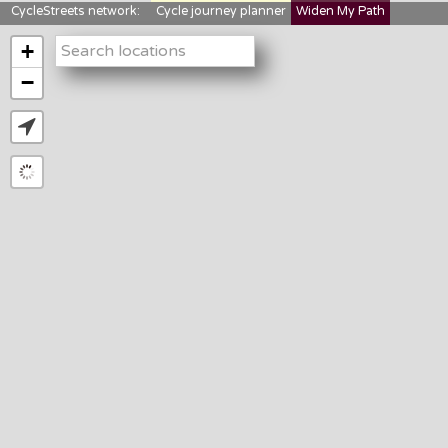
CycleStreets network:
Cycle journey planner
Widen My Path
StreetFocus
Bikedata
Cyclescape
+
LTNs mapping
About us
−