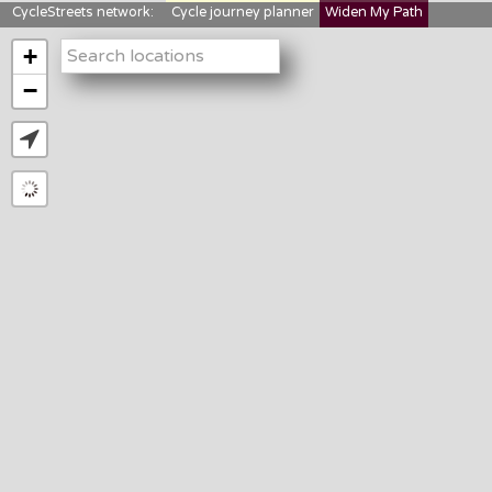
CycleStreets network:
Cycle journey planner
Widen My Path
StreetFocus
Bikedata
Cyclescape
+
LTNs mapping
About us
−