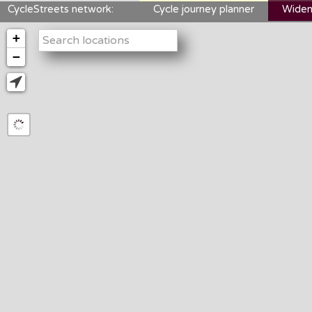
CycleStreets network:
Cycle journey planner
Widen
+
−