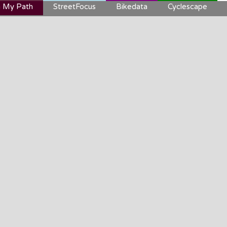
 My Path
StreetFocus
Bikedata
Cyclescape