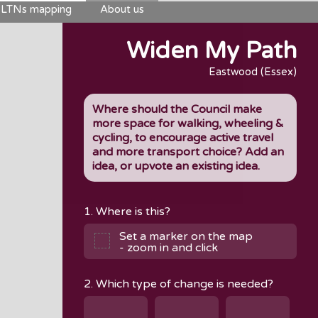
LTNs mapping
About us
Widen My Path
Eastwood (Essex)
Where should the Council make
more space for walking, wheeling &
cycling, to encourage active travel
and more transport choice? Add an
idea, or upvote an existing idea.
1. Where is this?
Set a marker on the map
- zoom in and click
2. Which type of change is needed?