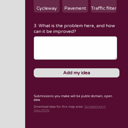
Cycleway
Pavement
Traffic filter
3. What is the problem here, and how
can it be improved?
Submissions you make will be public domain, open
data.
Download data for
this map area
:
Spreadsheet
|
GeoJSON
.