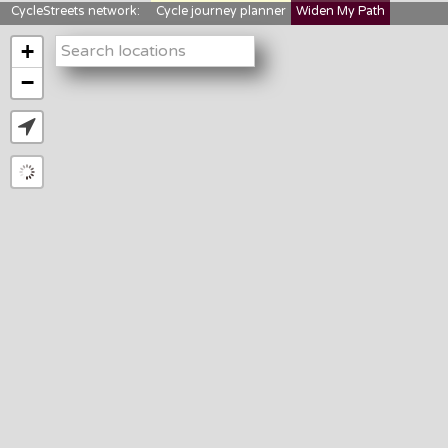
CycleStreets network:
Cycle journey planner
Widen My Path
StreetFocus
Bikedata
Cyclescape
+
LTNs mapping
About us
−