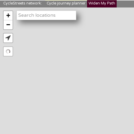
CycleStreets network:
Cycle journey planner
Widen My Path
StreetFocus
Bikedata
Cyclescape
+
LTNs mapping
About us
−