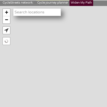
CycleStreets network:
Cycle journey planner
Widen My Path
StreetFocus
Bikedata
Cyclescape
+
LTNs mapping
About us
−