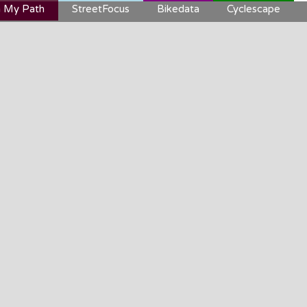
 My Path
StreetFocus
Bikedata
Cyclescape