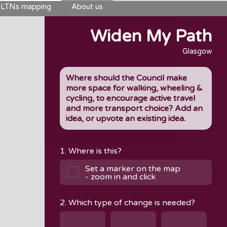
LTNs mapping
About us
Widen My Path
Glasgow
Where should the Council make
more space for walking, wheeling &
cycling, to encourage active travel
and more transport choice? Add an
idea, or upvote an existing idea.
1. Where is this?
Set a marker on the map
- zoom in and click
2. Which type of change is needed?