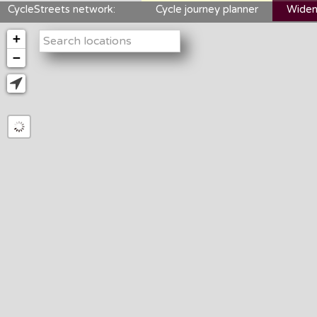
CycleStreets network:
Cycle journey planner
Widen
+
−