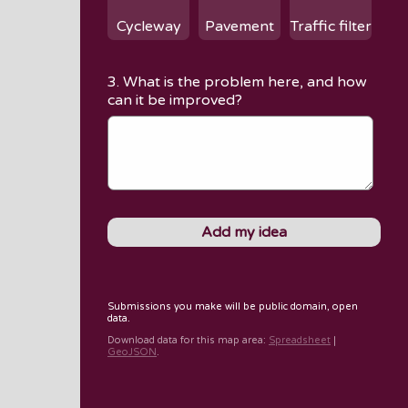
Cycleway
Pavement
Traffic filter
3. What is the problem here, and how
can it be improved?
Submissions you make will be public domain, open
data.
Download data for
this map area
:
Spreadsheet
|
GeoJSON
.