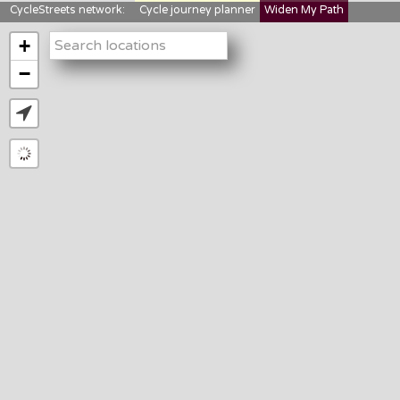
CycleStreets network:
Cycle journey planner
Widen My Path
StreetFocus
Bikedata
Cyclescape
+
LTNs mapping
About us
−