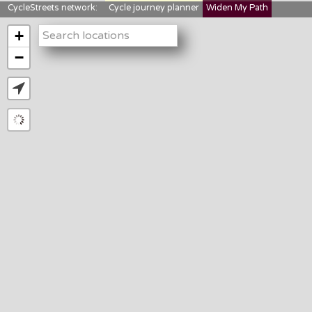
CycleStreets network:
Cycle journey planner
Widen My Path
StreetFocus
Bikedata
Cyclescape
+
LTNs mapping
About us
−