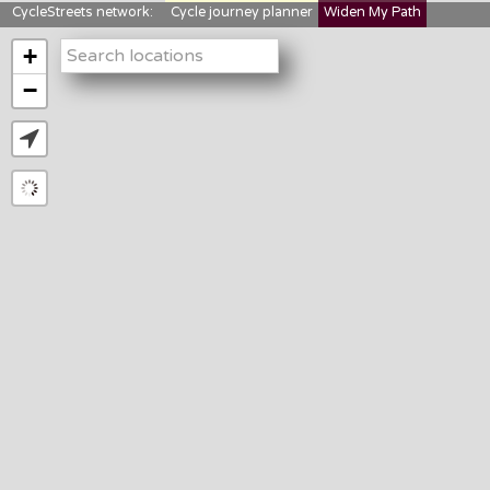
CycleStreets network:
Cycle journey planner
Widen My Path
StreetFocus
Bikedata
Cyclescape
+
LTNs mapping
About us
−