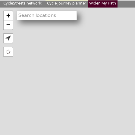
CycleStreets network:
Cycle journey planner
Widen My Path
StreetFocus
Bikedata
Cyclescape
+
LTNs mapping
About us
−