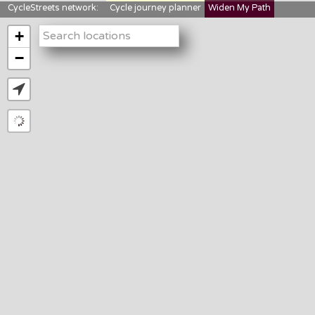
CycleStreets network:
Cycle journey planner
Widen My Path
StreetFocus
Bikedata
Cyclescape
+
LTNs mapping
About us
−