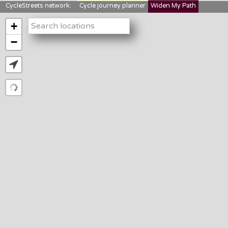
CycleStreets network:
Cycle journey planner
Widen My Path
StreetFocus
Bikedata
Cyclescape
+
LTNs mapping
About us
−