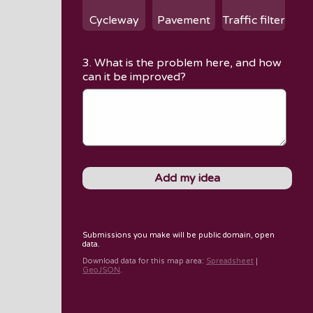
Cycleway
Pavement
Traffic filter
3. What is the problem here, and how
can it be improved?
Submissions you make will be public domain, open
data.
Download data for
this map area
:
Spreadsheet
|
GeoJSON
.