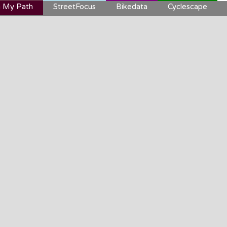
 My Path
StreetFocus
Bikedata
Cyclescape