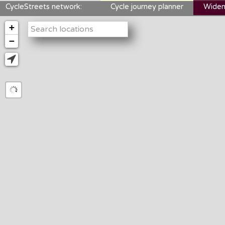
CycleStreets network:
Cycle journey planner
Widen
+
−