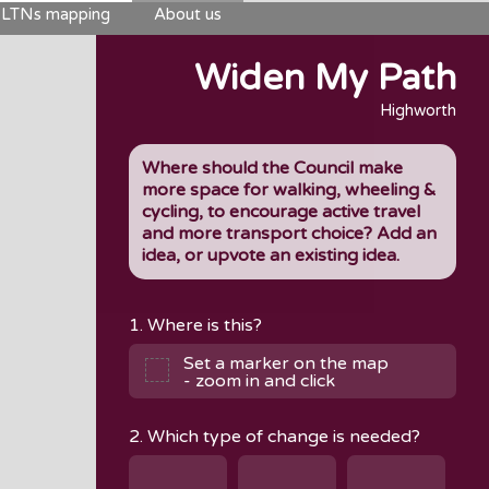
LTNs mapping
About us
Widen My Path
Highworth
Where should the Council make
more space for walking, wheeling &
cycling, to encourage active travel
and more transport choice? Add an
idea, or upvote an existing idea.
1. Where is this?
Set a marker on the map
- zoom in and click
2. Which type of change is needed?