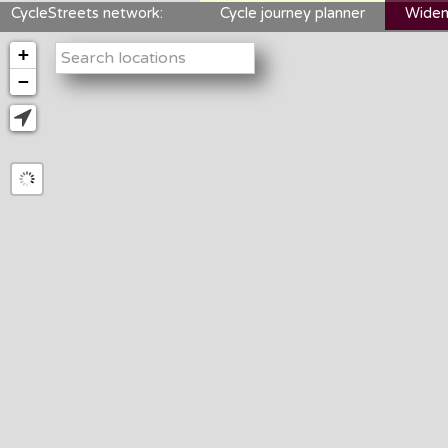
CycleStreets network:
Cycle journey planner
Widen
+
−