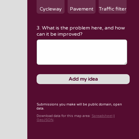
Cycleway
Pavement
Traffic filter
3. What is the problem here, and how
can it be improved?
Submissions you make will be public domain, open
data.
Download data for
this map area
:
Spreadsheet
|
GeoJSON
.