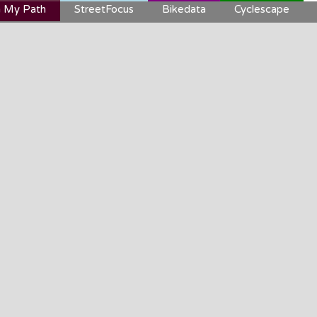
 My Path
StreetFocus
Bikedata
Cyclescape