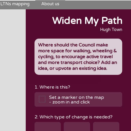
LTNs mapping
About us
Widen My Path
Hugh Town
Where should the Council make
more space for walking, wheeling &
cycling, to encourage active travel
and more transport choice? Add an
idea, or upvote an existing idea.
1. Where is this?
Set a marker on the map
- zoom in and click
2. Which type of change is needed?