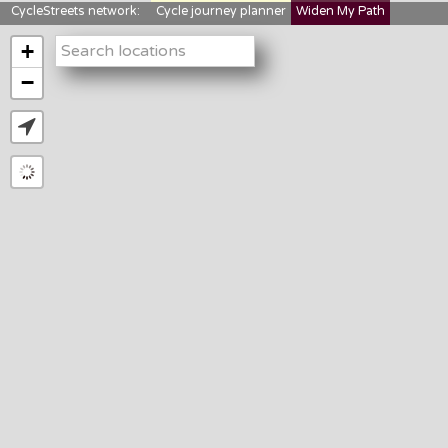
CycleStreets network:
Cycle journey planner
Widen My Path
StreetFocus
Bikedata
Cyclescape
+
LTNs mapping
About us
−