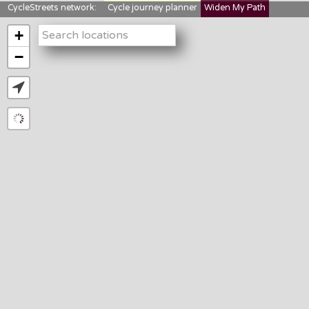
CycleStreets network:
Cycle journey planner
Widen My Path
StreetFocus
Bikedata
Cyclescape
+
LTNs mapping
About us
−