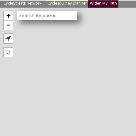
CycleStreets network:
Cycle journey planner
Widen My Path
StreetFocus
Bikedata
Cyclescape
+
LTNs mapping
About us
−