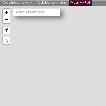
CycleStreets network:
Cycle journey planner
Widen My Path
StreetFocus
Bikedata
Cyclescape
+
LTNs mapping
About us
−