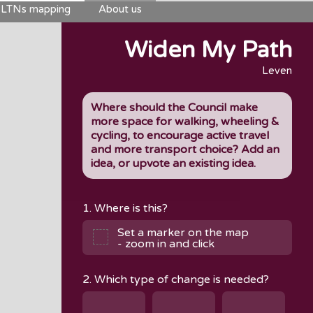
LTNs mapping
About us
Widen My Path
Leven
Where should the Council make
more space for walking, wheeling &
cycling, to encourage active travel
and more transport choice? Add an
idea, or upvote an existing idea.
1. Where is this?
Set a marker on the map
- zoom in and click
2. Which type of change is needed?