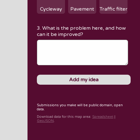
Cycleway
Pavement
Traffic filter
3. What is the problem here, and how
can it be improved?
Submissions you make will be public domain, open
data.
Download data for
this map area
:
Spreadsheet
|
GeoJSON
.