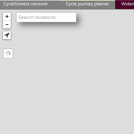
CycleStreets network:
Cycle journey planner
Widen
+
−