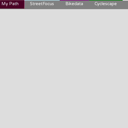
 My Path
StreetFocus
Bikedata
Cyclescape