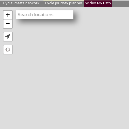
CycleStreets network:
Cycle journey planner
Widen My Path
StreetFocus
Bikedata
Cyclescape
+
LTNs mapping
About us
−